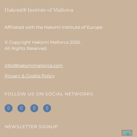
Hakomi® Institute of Mallorca
Affiliated with the
Hakomi Institute of Europe
.
© Copyright Hakomi Mallorca 2026.
All Rights Reserved.
info@hakomimallorca.com
Privacy & Cookie Policy
FOLLOW US ON SOCIAL NETWORKS
NEWSLETTER SIGNUP