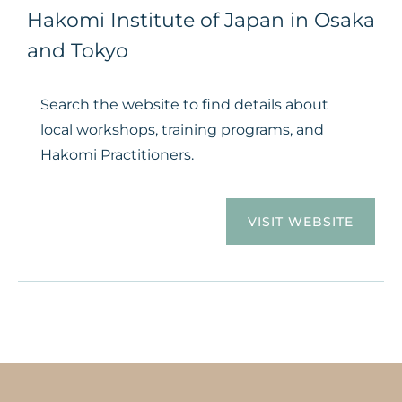
Hakomi Institute of Japan in Osaka
and Tokyo
Search the website to find details about
local workshops, training programs, and
Hakomi Practitioners.
VISIT WEBSITE