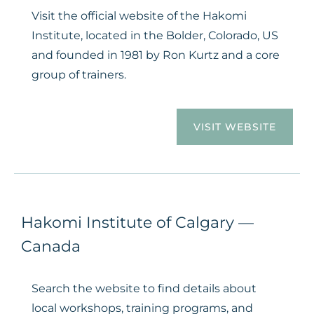
Visit the official website of the Hakomi
Institute, located in the Bolder, Colorado, US
and founded in 1981 by Ron Kurtz and a core
group of trainers.
VISIT WEBSITE
Hakomi Institute of Calgary —
Canada
Search the website to find details about
local workshops, training programs, and