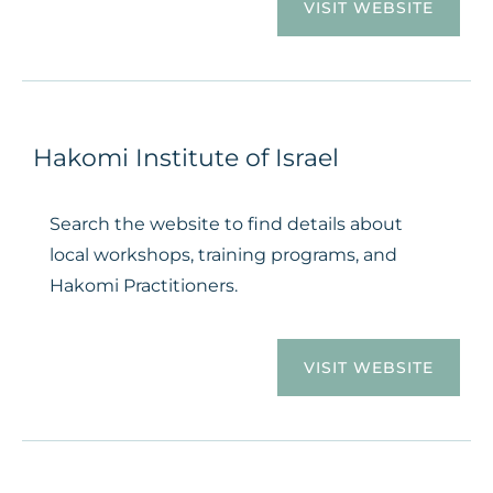
VISIT WEBSITE
Hakomi Institute of Israel
Search the website to find details about
local workshops, training programs, and
Hakomi Practitioners.
VISIT WEBSITE