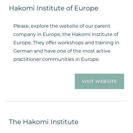
Hakomi Institute of Europe
Please, explore the website of our parent
company in Europe, the Hakomi Institute of
Europe. They offer workshops and training in
German and have one of the most active
practitioner communities in Europe.
VISIT WEBSITE
The Hakomi Institute