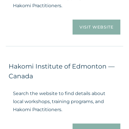
Hakomi Practitioners.
VISIT WEBSITE
Hakomi Institute of Edmonton —
Canada
Search the website to find details about
local workshops, training programs, and
Hakomi Practitioners.