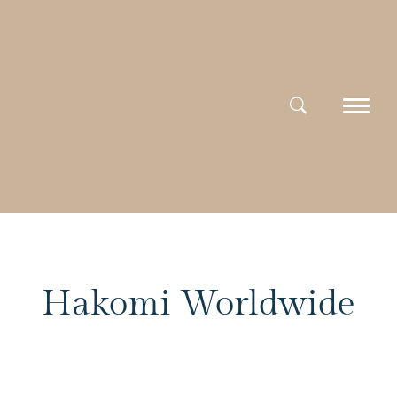
Hakomi Worldwide