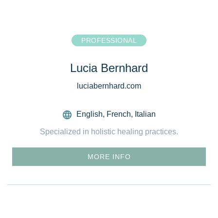
PROFESSIONAL
Lucia Bernhard
luciabernhard.com
English
,
French
,
Italian
Specialized in holistic healing practices.
MORE INFO