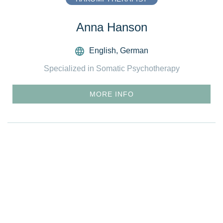
Anna Hanson
English
,
German
Specialized in Somatic Psychotherapy
MORE INFO