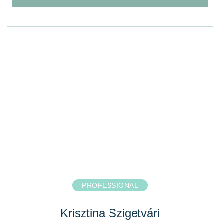
PROFESSIONAL
Krisztina Szigetvári