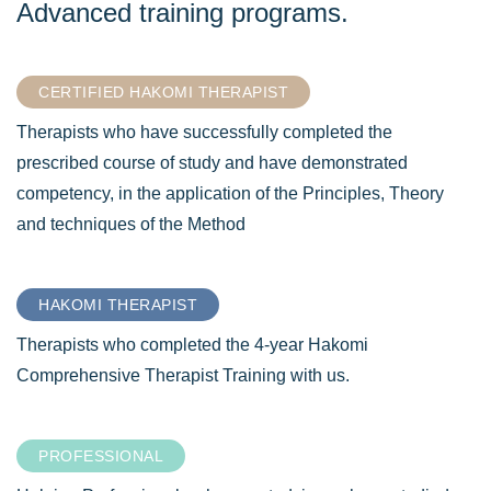
Advanced training programs.
CERTIFIED HAKOMI THERAPIST
Therapists who have successfully completed the
prescribed course of study and have demonstrated
competency, in the application of the Principles, Theory
and techniques of the Method
HAKOMI THERAPIST
Therapists who completed the 4-year Hakomi
Comprehensive Therapist Training with us.
PROFESSIONAL