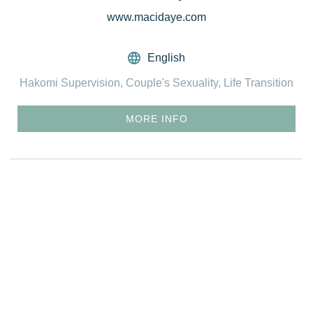
www.macidaye.com
English
Hakomi Supervision, Couple's Sexuality, Life Transition
MORE INFO