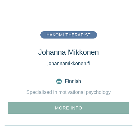
HAKOMI THERAPIST
Johanna Mikkonen
johannamikkonen.fi
Finnish
Specialised in motivational psychology
MORE INFO