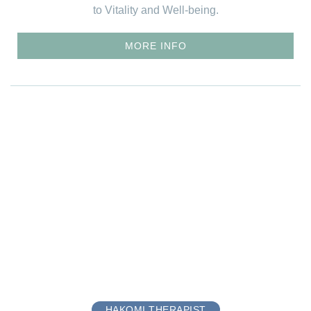
to Vitality and Well-being.
MORE INFO
HAKOMI THERAPIST