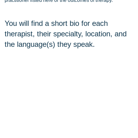
practitioner listed here or the outcomes of therapy.
You will find a short bio for each
therapist, their specialty, location, and
the language(s) they speak.