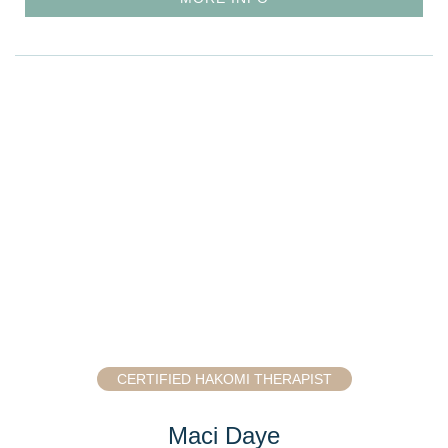
CERTIFIED HAKOMI THERAPIST
Maci Daye