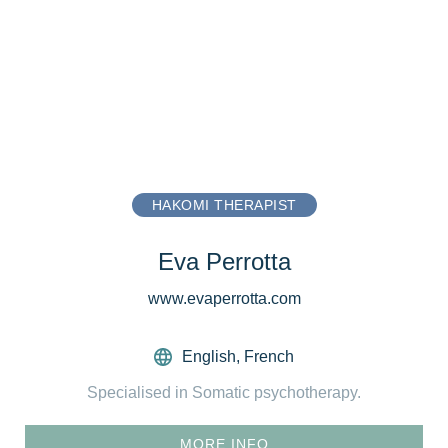
HAKOMI THERAPIST
Eva Perrotta
www.evaperrotta.com
English
,
French
Specialised in Somatic psychotherapy.
MORE INFO