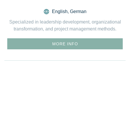
English
,
German
Specialized in leadership development, organizational
transformation, and project management methods.
MORE INFO