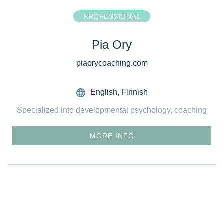
PROFESSIONAL
Pia Ory
piaorycoaching.com
English
,
Finnish
Specialized into developmental psychology, coaching
MORE INFO