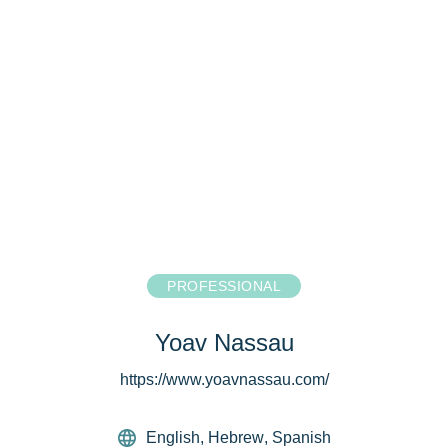
PROFESSIONAL
Yoav Nassau
https://www.yoavnassau.com/
English
,
Hebrew
,
Spanish