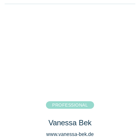
PROFESSIONAL
Vanessa Bek
www.vanessa-bek.de