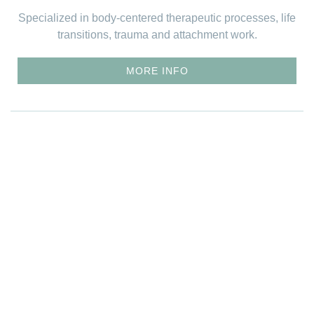
Specialized in body-centered therapeutic processes, life
transitions, trauma and attachment work.
MORE INFO