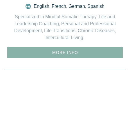
English
,
French
,
German
,
Spanish
Specialized in Mindful Somatic Therapy, Life and
Leadership Coaching, Personal and Professional
Development, Life Transitions, Chronic Diseases,
Intercultural Living.
MORE INFO