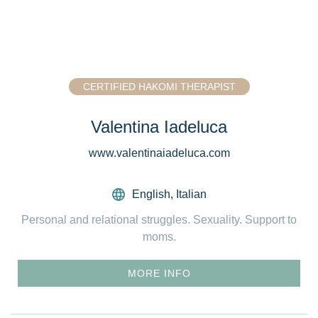
CERTIFIED HAKOMI THERAPIST
Valentina Iadeluca
www.valentinaiadeluca.com
English
,
Italian
Personal and relational struggles. Sexuality. Support to
moms.
MORE INFO