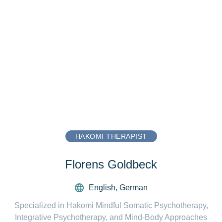
HAKOMI THERAPIST
Florens Goldbeck
English
,
German
Specialized in Hakomi Mindful Somatic Psychotherapy,
Integrative Psychotherapy, and Mind-Body Approaches