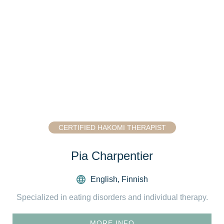
CERTIFIED HAKOMI THERAPIST
Pia Charpentier
English
,
Finnish
Specialized in eating disorders and individual therapy.
MORE INFO