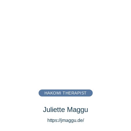
HAKOMI THERAPIST
Juliette Maggu
https://jmaggu.de/