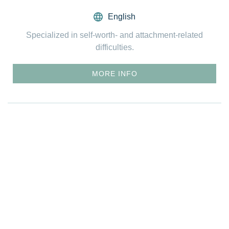
English
Specialized in self-worth- and attachment-related
difficulties.
MORE INFO