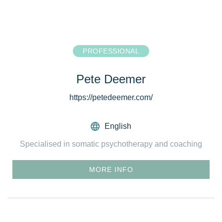
PROFESSIONAL
Pete Deemer
https://petedeemer.com/
English
Specialised in somatic psychotherapy and coaching
MORE INFO