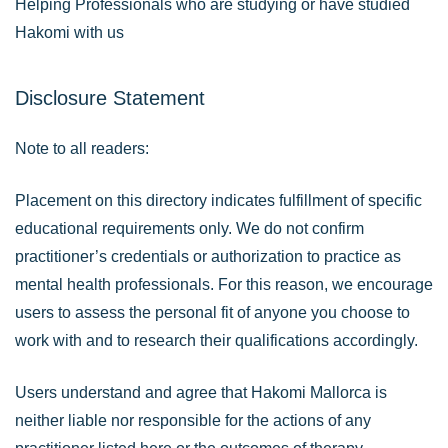
Helping Professionals who are studying or have studied
Hakomi with us
Disclosure Statement
Note to all readers:
Placement on this directory indicates fulfillment of specific
educational requirements only. We do not confirm
practitioner’s credentials or authorization to practice as
mental health professionals. For this reason, we encourage
users to assess the personal fit of anyone you choose to
work with and to research their qualifications accordingly.
Users understand and agree that Hakomi Mallorca is
neither liable nor responsible for the actions of any