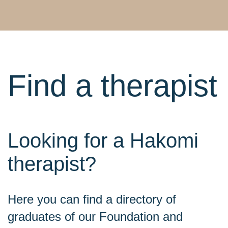
Find a therapist
Looking for a Hakomi
therapist?
Here you can find a directory of
graduates of our Foundation and