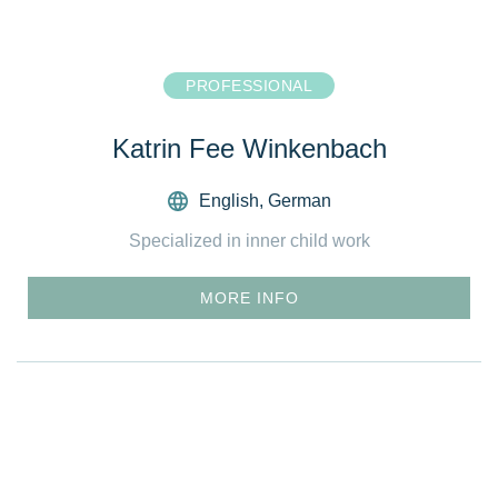
PROFESSIONAL
Katrin Fee Winkenbach
English
,
German
Specialized in inner child work
MORE INFO