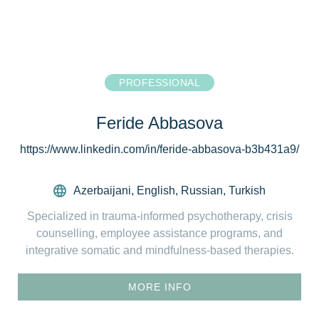
PROFESSIONAL
Feride Abbasova
https://www.linkedin.com/in/feride-abbasova-b3b431a9/
Azerbaijani
,
English
,
Russian
,
Turkish
Specialized in trauma-informed psychotherapy, crisis
counselling, employee assistance programs, and
integrative somatic and mindfulness-based therapies.
MORE INFO