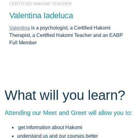
CERTIFIED HAKOMI TEACHER
Valentina Iadeluca
Valentina
is a psychologist, a Certified Hakomi
Therapist, a Certified Hakomi Teacher and an EABP
Full Member
What will you learn?
Attending our Meet and Greet will allow you to:
get information about Hakomi
understand us and our courses better