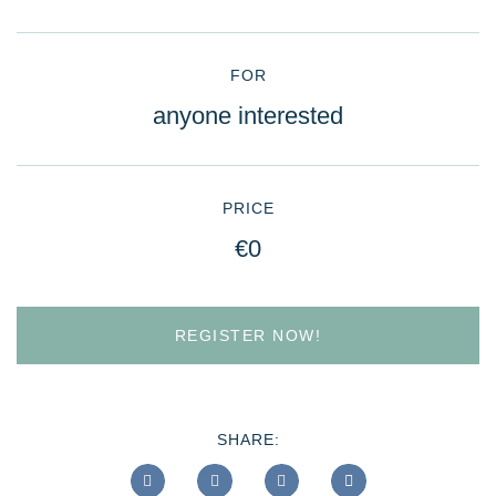
FOR
anyone interested
PRICE
€0
REGISTER NOW!
SHARE: