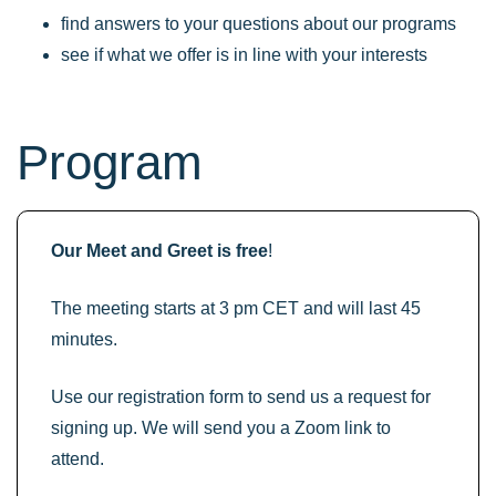
find answers to your questions about our programs
see if what we offer is in line with your interests
Program
Our Meet and Greet is free
!
The meeting starts at 3 pm CET and will last 45
minutes.
Use our registration form to send us a request for
signing up. We will send you a Zoom link to
attend.