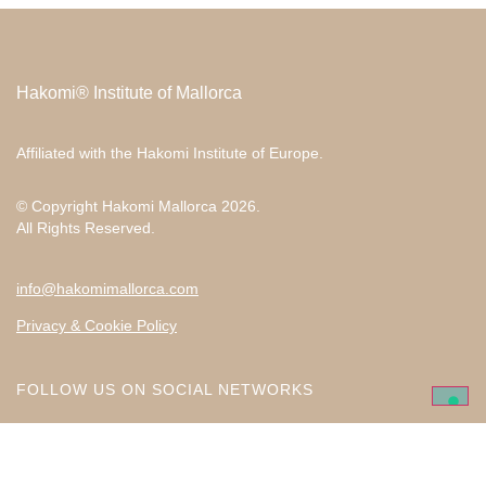
Hakomi® Institute of Mallorca
Affiliated with the
Hakomi Institute of Europe
.
© Copyright Hakomi Mallorca 2026.
All Rights Reserved.
info@hakomimallorca.com
Privacy & Cookie Policy
FOLLOW US ON SOCIAL NETWORKS