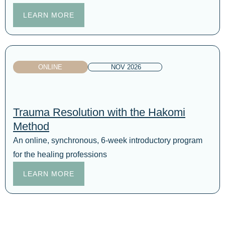
LEARN MORE
ONLINE
NOV 2026
Trauma Resolution with the Hakomi
Method
An online, synchronous, 6-week introductory program
for the healing professions
LEARN MORE