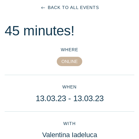
BACK TO ALL EVENTS
45 minutes!
WHERE
ONLINE
WHEN
13.03.23
- 13.03.23
WITH
Valentina Iadeluca