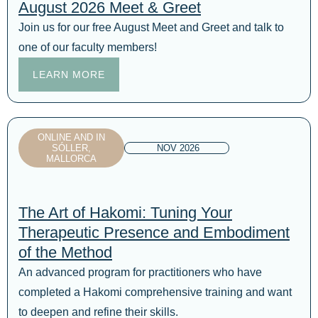
August 2026 Meet & Greet
Join us for our free August Meet and Greet and talk to
one of our faculty members!
LEARN MORE
ONLINE AND IN
SÓLLER,
NOV 2026
MALLORCA
The Art of Hakomi: Tuning Your
Therapeutic Presence and Embodiment
of the Method
An advanced program for practitioners who have
completed a Hakomi comprehensive training and want
to deepen and refine their skills.