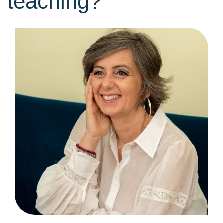
teaching?