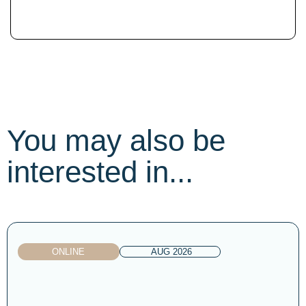
You may also be
interested in...
ONLINE
AUG 2026