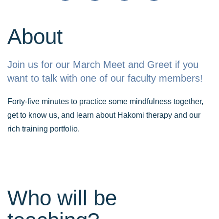
About
Join us for our March Meet and Greet if you
want to talk with one of our faculty members!
Forty-five minutes to practice some mindfulness together,
get to know us, and learn about Hakomi therapy and our
rich training portfolio.
Who will be